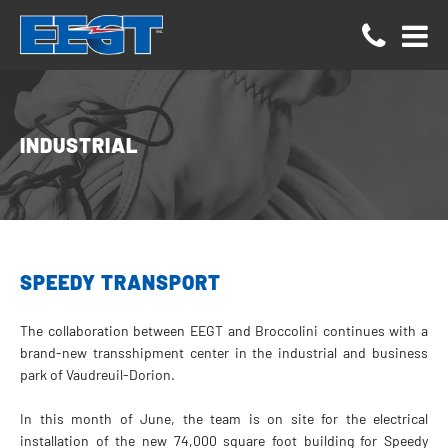
Cookies management panel
INDUSTRIAL
SPEEDY TRANSPORT
The collaboration between EEGT and Broccolini continues with a
brand-new transshipment center in the industrial and business
park of Vaudreuil-Dorion.
In this month of June, the team is on site for the electrical
installation of the new 74,000 square foot building for Speedy