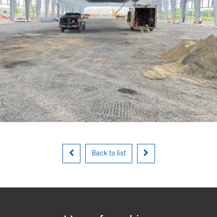
Back to list