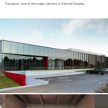
Transport, one of the major carriers in Central Canada.