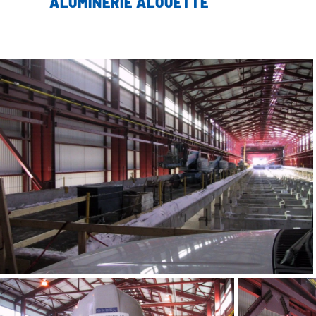
ALUMINERIE ALOUETTE