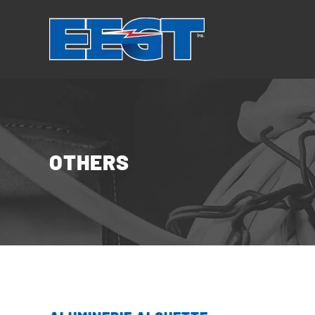
Cookies management panel
OTHERS