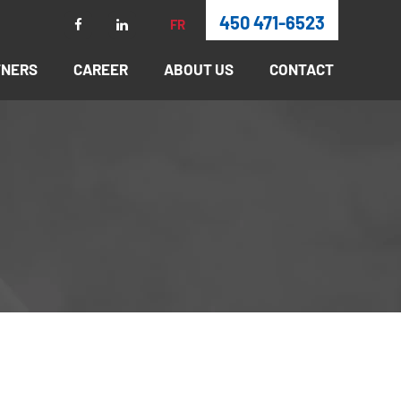
450 471-6523
FR
TNERS
CAREER
ABOUT US
CONTACT