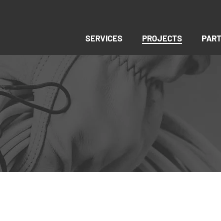
SERVICES
PROJECTS
PAR