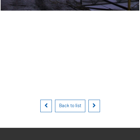
Back to list