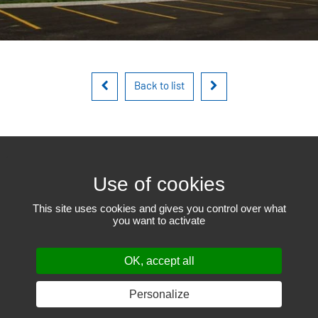
Back to list
450 471-6523
This site uses cookies and gives you control over what
you want to activate
801, Louis-Blériot street
Mascouche QC J7K 3C1
# RBQ 17857814
OK, accept all
© 2019-2026
EEGT
– All rights reserved.
Web design: THRACE.CA
Cookie settings
Personalize
SHARE ON: