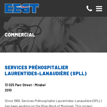
Cookies management panel
COMMERCIAL
SERVICES PRÉHOSPITALIER
LAURENTIDES-LANAUDIÈRE (SPLL)
13 025 Parc Street - Mirabel
2010
Since 1969, Services Préhospitalier Laurentides-Lanaudière (SPLL)
has been working on the RIve-Nord of Montreal. This project