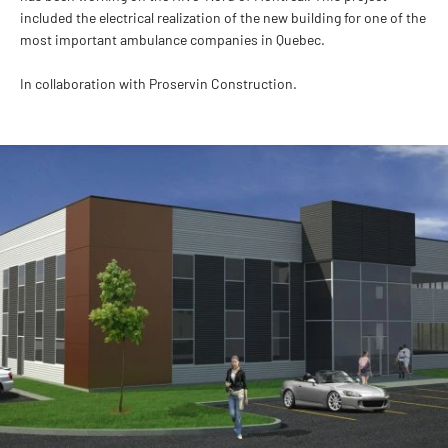
included the electrical realization of the new building for one of the
most important ambulance companies in Quebec.
In collaboration with Proservin Construction.