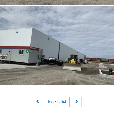
Back to list