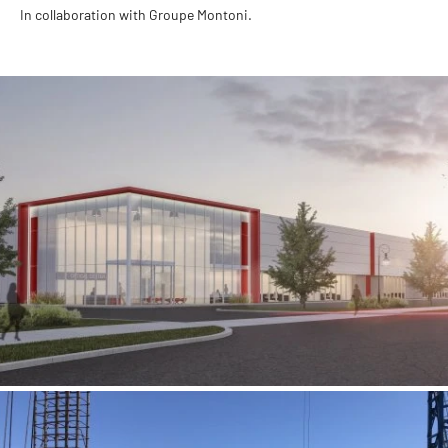
In collaboration with Groupe Montoni.