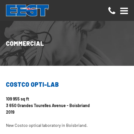
Cookies management panel
COMMERCIAL
COSTCO OPTI-LAB
109 955 sq ft
3 650 Grandes Tourelles Avenue - Boisbriand
2019
New Costco optical laboratory in Boisbriand.