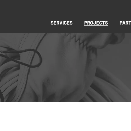
SERVICES
PROJECTS
PAR