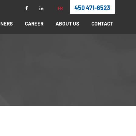
450 471-6523
FR
TNERS
CAREER
ABOUT US
CONTACT