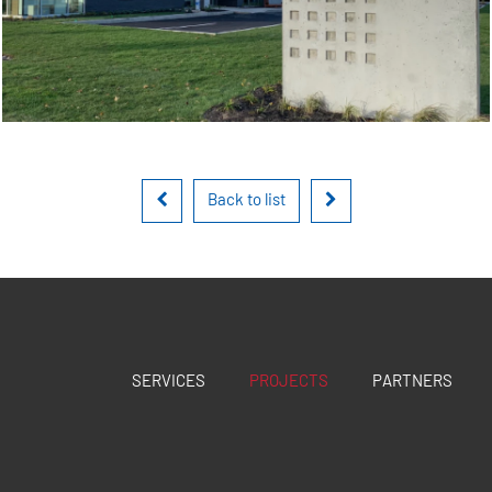
Back to list
SERVICES
PROJECTS
PARTNERS