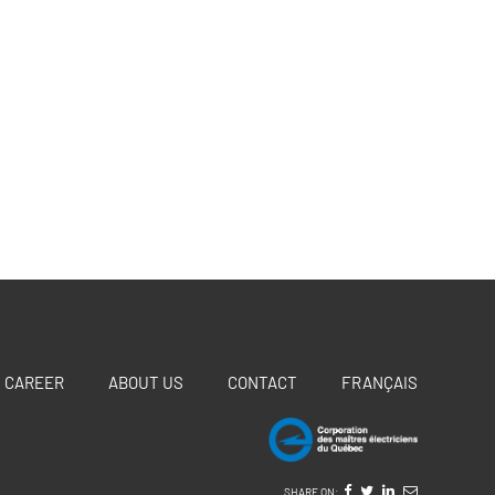
CAREER
ABOUT US
CONTACT
FRANÇAIS
SHARE ON: