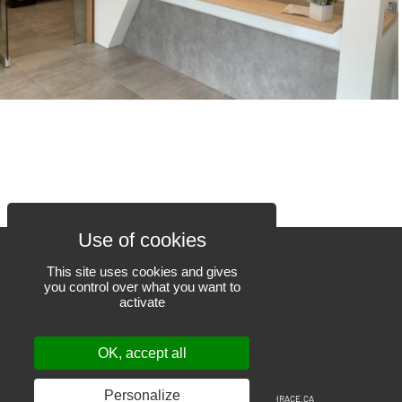
This site uses cookies and gives
you control over what you want to
activate
450 471-6523
801, Louis-Blériot street
OK, accept all
Mascouche QC J7K 3C1
# RBQ 17857814
Personalize
© 2019-2026
EEGT
– All rights reserved.
Web design: THRACE.CA