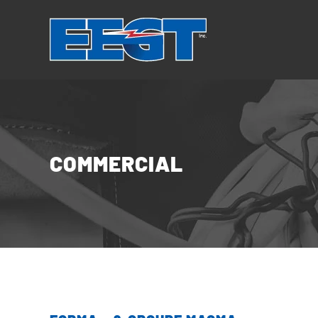
Cookies management panel
COMMERCIAL