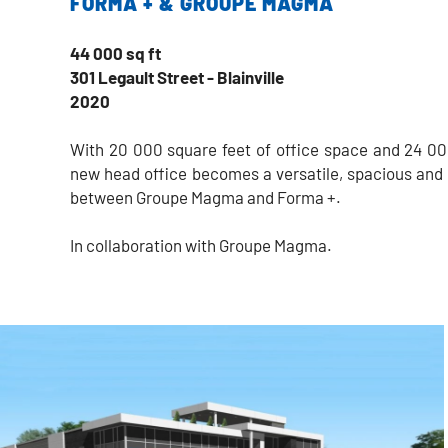
FORMA + & GROUPE MAGMA
44 000 sq ft
301 Legault Street - Blainville
2020
With 20 000 square feet of office space and 24 00
new head office becomes a versatile, spacious and 
between Groupe Magma and Forma +.
In collaboration with Groupe Magma.