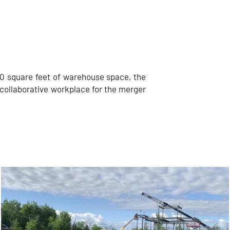
0 square feet of warehouse space, the
collaborative workplace for the merger