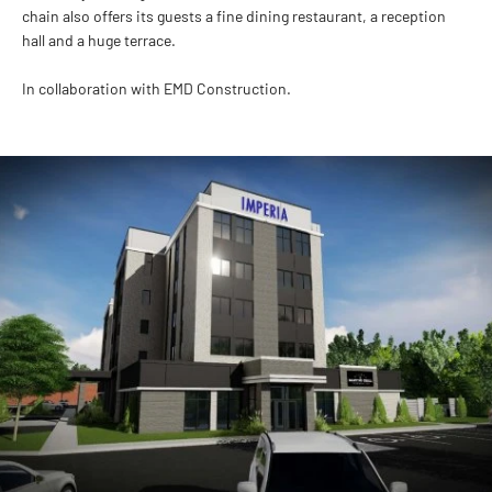
chain also offers its guests a fine dining restaurant, a reception
hall and a huge terrace.
In collaboration with EMD Construction.