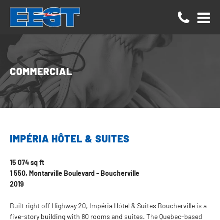
Cookies management panel
COMMERCIAL
IMPÉRIA HÔTEL & SUITES
15 074 sq ft
1 550, Montarville Boulevard - Boucherville
2019
Built right off Highway 20, Impéria Hôtel & Suites Boucherville is a
five-story building with 80 rooms and suites. The Quebec-based