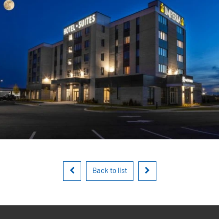
Back to list