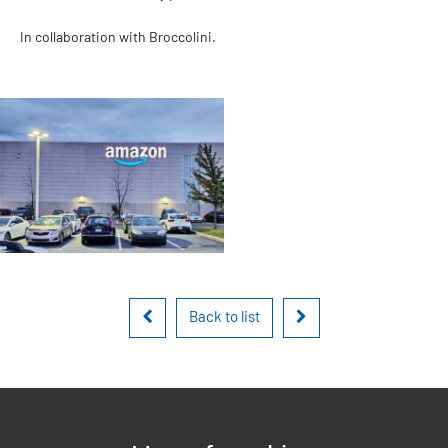
In collaboration with Broccolini.
Back to list