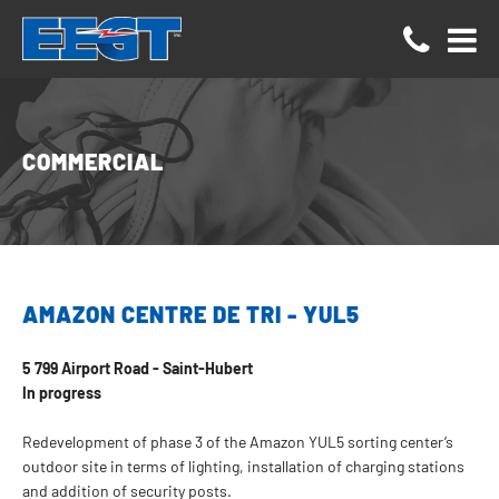
Cookies management panel
COMMERCIAL
AMAZON CENTRE DE TRI - YUL5
5 799 Airport Road - Saint-Hubert
In progress
Redevelopment of phase 3 of the Amazon YUL5 sorting center’s
outdoor site in terms of lighting, installation of charging stations
and addition of security posts.